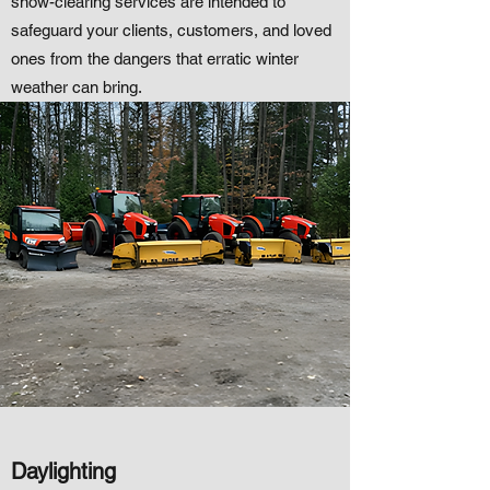
snow-clearing services are intended to
safeguard your clients, customers, and loved
ones from the dangers that erratic winter
weather can bring.
Daylighting