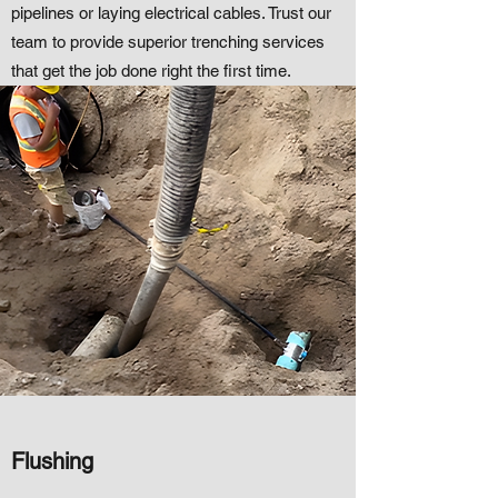
pipelines or laying electrical cables. Trust our
team to provide superior trenching services
that get the job done right the first time.
Flushing