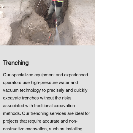
Trenching
Our specialized equipment and experienced
operators use high-pressure water and
vacuum technology to precisely and quickly
excavate trenches without the risks
associated with traditional excavation
methods. Our trenching services are ideal for
projects that require accurate and non-
destructive excavation, such as installing