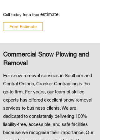
estimate.
Call today for a free
Free Estimate
Commercial Snow Plowing and
Removal
For snow removal services in Southern and
Central Ontario, Crocker Contracting is the
go-to firm. For years, our team of skilled
experts has offered excellent snow removal
services to business clients. We are
dedicated to consistently delivering 100%
liability-free, accessible, and safe facilities
because we recognise their importance. Our