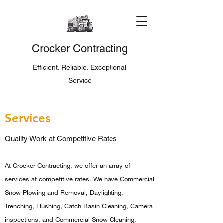
Crocker Contracting
Efficient. Reliable. Exceptional
Service
Services
Quality Work at Competitive Rates
At Crocker Contracting, we offer an array of
services at competitive rates. We have Commercial
Snow Plowing and Removal, Daylighting,
Trenching, Flushing, Catch Basin Cleaning, Camera
inspections, and Commercial Snow Cleaning.