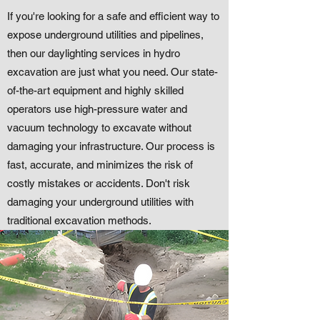
If you're looking for a safe and efficient way to
expose underground utilities and pipelines,
then our daylighting services in hydro
excavation are just what you need. Our state-
of-the-art equipment and highly skilled
operators use high-pressure water and
vacuum technology to excavate without
damaging your infrastructure. Our process is
fast, accurate, and minimizes the risk of
costly mistakes or accidents. Don't risk
damaging your underground utilities with
traditional excavation methods.