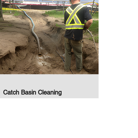
Catch Basin Cleaning
Our specialized equipment and experienced
operators use high-pressure water and
vacuum technology to safely and effectively
remove debris and buildup from your catch
basins without causing any damage. Our