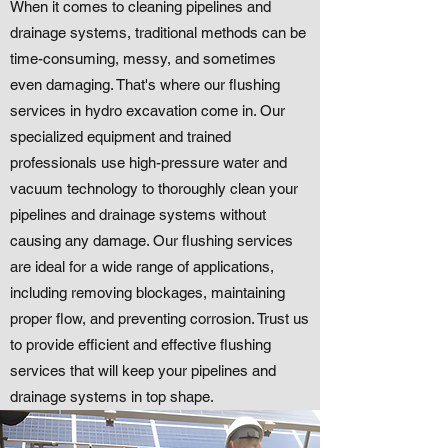
When it comes to cleaning pipelines and
drainage systems, traditional methods can be
time-consuming, messy, and sometimes
even damaging. That's where our flushing
services in hydro excavation come in. Our
specialized equipment and trained
professionals use high-pressure water and
vacuum technology to thoroughly clean your
pipelines and drainage systems without
causing any damage. Our flushing services
are ideal for a wide range of applications,
including removing blockages, maintaining
proper flow, and preventing corrosion. Trust us
to provide efficient and effective flushing
services that will keep your pipelines and
drainage systems in top shape.